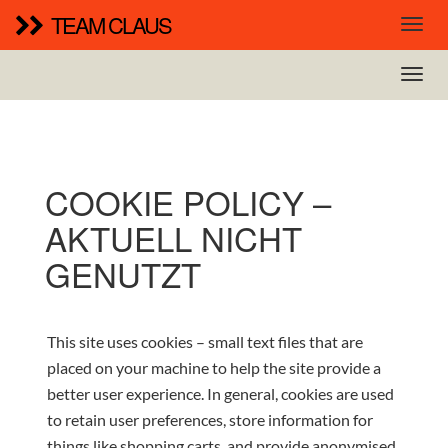
TEAM CLAUS
COOKIE POLICY –
AKTUELL NICHT
GENUTZT
This site uses cookies – small text files that are
placed on your machine to help the site provide a
better user experience. In general, cookies are used
to retain user preferences, store information for
things like shopping carts, and provide anonymised