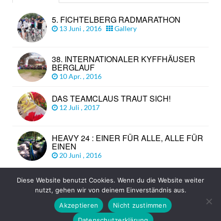
5. FICHTELBERG RADMARATHON
13 Juni , 2016
Gallery
38. INTERNATIONALER KYFFHÄUSER
BERGLAUF
10 Apr. , 2016
DAS TEAMCLAUS TRAUT SICH!
12 Juli , 2017
HEAVY 24 : EINER FÜR ALLE, ALLE FÜR
EINEN
20 Juni , 2016
Diese Website benutzt Cookies. Wenn du die Website weiter
nutzt, gehen wir von deinem Einverständnis aus.
© Copyright 2026
TEAM CLAUS
TOP
Akzeptieren
Nicht zustimmen
Impressum
Datenschutz
Disclaimer
Datenschutzerklärung