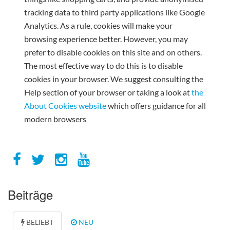
tracking data to third party applications like Google
Analytics. As a rule, cookies will make your
browsing experience better. However, you may
prefer to disable cookies on this site and on others.
The most effective way to do this is to disable
cookies in your browser. We suggest consulting the
Help section of your browser or taking a look at
the
About Cookies website
which offers guidance for all
modern browsers
Beiträge
BELIEBT
NEU